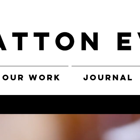
OUR WORK
JOURNAL