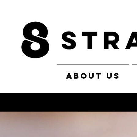
ABOUT US