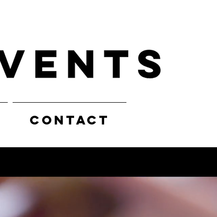
CONTACT