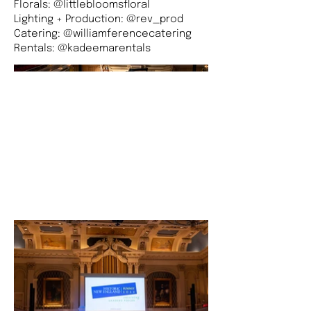
Florals: @littlebloomsfloral
Lighting + Production: @rev_prod
Catering: @williamferencecatering
Rentals: @kadeemarentals