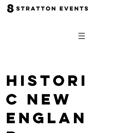
Histori
c New
Englan