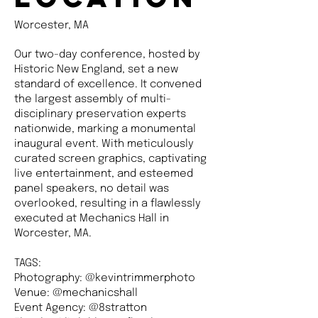
Worcester, MA
Our two-day conference, hosted by
Historic New England, set a new
standard of excellence. It convened
the largest assembly of multi-
disciplinary preservation experts
nationwide, marking a monumental
inaugural event. With meticulously
curated screen graphics, captivating
live entertainment, and esteemed
panel speakers, no detail was
overlooked, resulting in a flawlessly
executed at Mechanics Hall in
Worcester, MA.
TAGS:
Photography: @kevintrimmerphoto
Venue: @mechanicshall
Event Agency: @8stratton