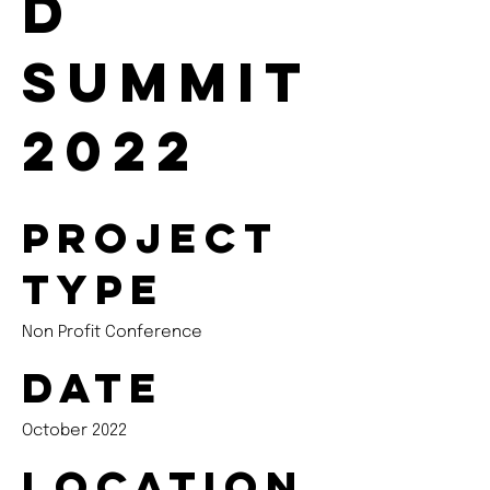
d
Summit
2022
Project
type
Non Profit Conference
Date
October 2022
Location