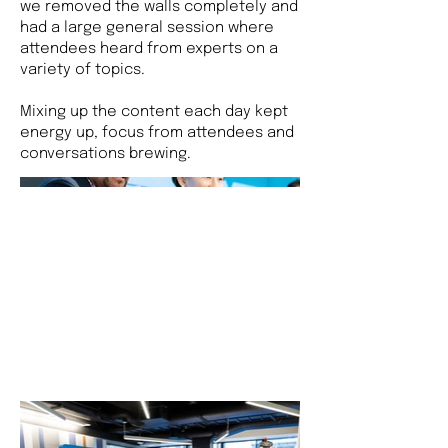
we removed the walls completely and
had a large general session where
attendees heard from experts on a
variety of topics.
Mixing up the content each day kept
energy up, focus from attendees and
conversations brewing.