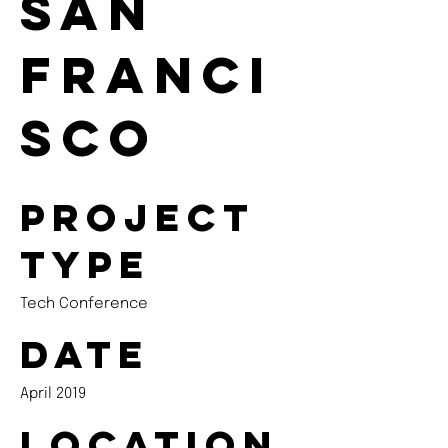
San
Franci
sco
Project
type
Tech Conference
Date
April 2019
Location