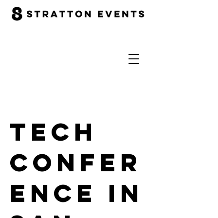
Tech
Confer
ence in