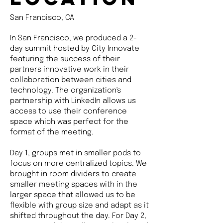
San Francisco, CA
In San Francisco, we produced a 2-
day summit hosted by City Innovate
featuring the success of their
partners innovative work in their
collaboration between cities and
technology. The organization's
partnership with LinkedIn allows us
access to use their conference
space which was perfect for the
format of the meeting.
Day 1, groups met in smaller pods to
focus on more centralized topics. We
brought in room dividers to create
smaller meeting spaces with in the
larger space that allowed us to be
flexible with group size and adapt as it
shifted throughout the day. For Day 2,