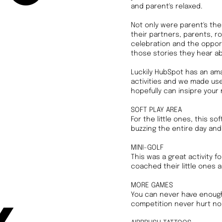
and parent's relaxed.
Not only were parent's the
their partners, parents, ro
celebration and the opportu
those stories they hear a
Luckily HubSpot has an amaz
activities and we made use 
hopefully can insipre your 
SOFT PLAY AREA
For the little ones, this so
buzzing the entire day and 
MINI-GOLF
This was a great activity 
coached their little ones 
MORE GAMES
You can never have enough 
competition never hurt nob