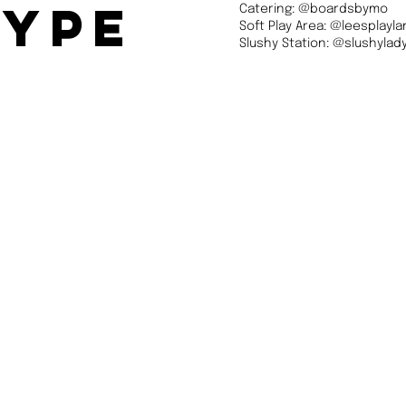
type
Catering: @boardsbymo
Soft Play Area: @leesplayl
Slushy Station: @slushyla