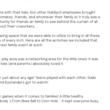
re with their kids, but other HubSpot employees brought
omates, friends, and whomever their family is! It truly was a
nity for friends an family to see behind the curtain of all
bout their coworkers.
ing space that we were able to utilize to bring in all these
of every inch. Here are all the activities we included that
next family event at work!
ft play area was a networking area for the little ones! It was
kids (and parents) absolutely loved it.
for just about any age! Teens played with each other, Dads
and bystanders got to watch!
games when it comes to families! A little healthy
ody :) From Skee Ball to Corn Hole - it kept everyone busy.