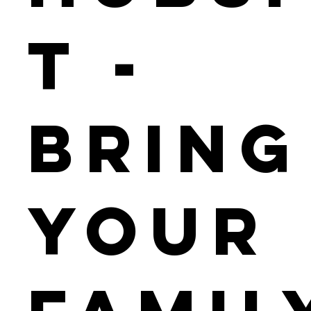
t -
Bring
Your