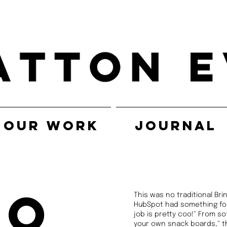
OUR WORK
JOURNAL
po
This was no traditional Br
HubSpot had something for 
job is pretty coo!" From so
your own snack boards," th