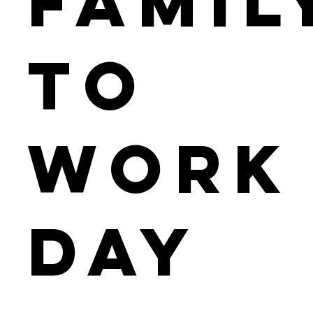
Famil
to
Work
Day