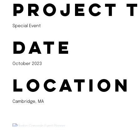
Project 
Special Event
Date
October 2023
Location
Cambridge, MA