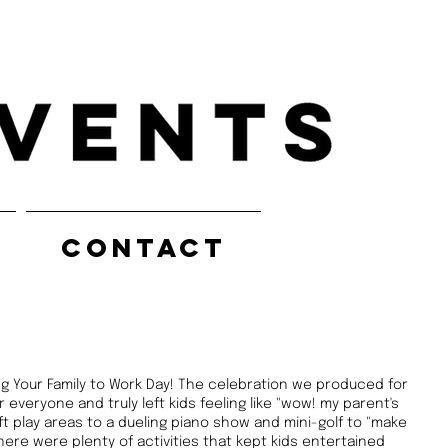
CONTACT
ing Your Family to Work Day! The celebration we produced for
everyone and truly left kids feeling like "wow! my parent's
ft play areas to a dueling piano show and mini-golf to "make
ere were plenty of activities that kept kids entertained