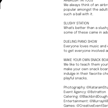
y
AIRBRUSH TATTOOS
We always think of an airbru
popular amongst the adults
such a ball with it.
SLUSHY STATION
What's better than a slushy
some of these came in adult
DUELING PIANO SHOW
Everyone loves music and e
to get everyone involved an
MAKE YOUR OWN SNACK BO
We like to teach them youn
make your own snack board
indulge in their favorite c
playful snacks.
Photography: @KataramStu
Event Agency: @8stratton
Catering: @BlackbirdDoug
Entertainment: @MurrayHill
Games: @CreativeEventSer