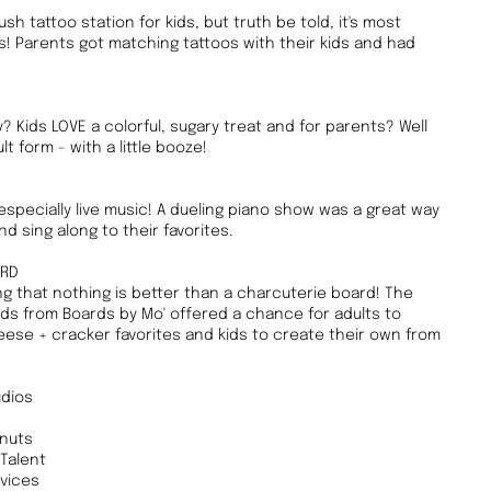
sh tattoo station for kids, but truth be told, it's most
! Parents got matching tattoos with their kids and had
? Kids LOVE a colorful, sugary treat and for parents? Well
 form - with a little booze!
specially live music! A dueling piano show was a great way
d sing along to their favorites.
ARD
g that nothing is better than a charcuterie board! The
s from Boards by Mo' offered a chance for adults to
heese + cracker favorites and kids to create their own from
dios
hnuts
Talent
vices