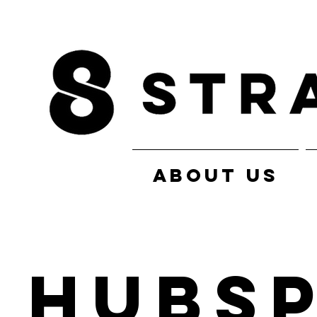
ABOUT US
HubS