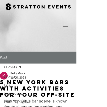
Post
All Posts
Kelly Major
All Posts
Jul 21, 2023
5 New York Bars
Tips
with Activities
Event Ideas
For Your Off-Site
New York City's bar scene is known 
Event Highlights