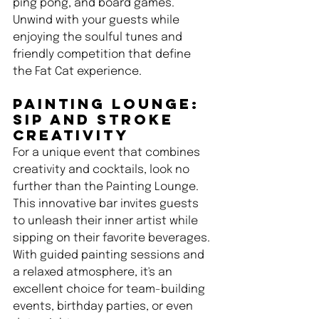
ping pong, and board games. 
Unwind with your guests while 
enjoying the soulful tunes and 
friendly competition that define 
the Fat Cat experience.
Painting Lounge: 
Sip and Stroke 
Creativity 
For a unique event that combines 
creativity and cocktails, look no 
further than the Painting Lounge. 
This innovative bar invites guests 
to unleash their inner artist while 
sipping on their favorite beverages. 
With guided painting sessions and 
a relaxed atmosphere, it's an 
excellent choice for team-building 
events, birthday parties, or even 