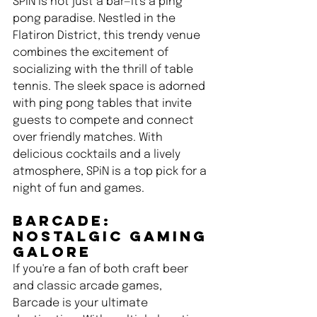
SPiN is not just a bar—it's a ping 
pong paradise. Nestled in the 
Flatiron District, this trendy venue 
combines the excitement of 
socializing with the thrill of table 
tennis. The sleek space is adorned 
with ping pong tables that invite 
guests to compete and connect 
over friendly matches. With 
delicious cocktails and a lively 
atmosphere, SPiN is a top pick for a 
night of fun and games.
Barcade: 
Nostalgic Gaming 
Galore 
If you're a fan of both craft beer 
and classic arcade games, 
Barcade is your ultimate 