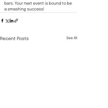
bars. Your next event is bound to be 
a smashing success!
See All
Recent Posts