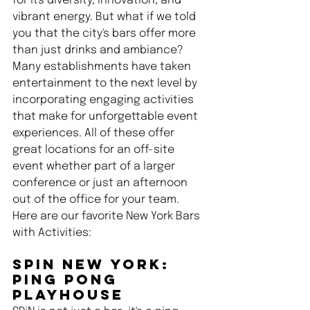
for its diversity, innovation, and 
vibrant energy. But what if we told 
you that the city's bars offer more 
than just drinks and ambiance? 
Many establishments have taken 
entertainment to the next level by 
incorporating engaging activities 
that make for unforgettable event 
experiences. All of these offer 
great locations for an off-site 
event whether part of a larger 
conference or just an afternoon 
out of the office for your team. 
Here are our favorite New York Bars 
with Activities:
SPiN New York: 
Ping Pong 
Playhouse 