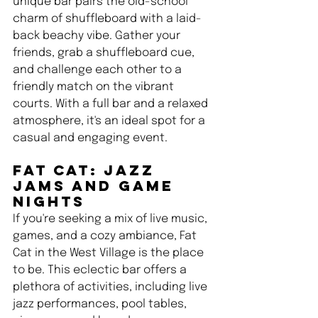
unique bar pairs the old-school 
charm of shuffleboard with a laid-
back beachy vibe. Gather your 
friends, grab a shuffleboard cue, 
and challenge each other to a 
friendly match on the vibrant 
courts. With a full bar and a relaxed 
atmosphere, it's an ideal spot for a 
casual and engaging event.
Fat Cat: Jazz 
Jams and Game 
Nights 
If you're seeking a mix of live music, 
games, and a cozy ambiance, Fat 
Cat in the West Village is the place 
to be. This eclectic bar offers a 
plethora of activities, including live 
jazz performances, pool tables, 