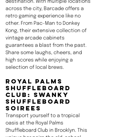
destination. With multiple locations 
across the city, Barcade offers a 
retro gaming experience like no 
other. From Pac-Man to Donkey 
Kong, their extensive collection of 
vintage arcade cabinets 
guarantees a blast from the past. 
Share some laughs, cheers, and 
high scores while enjoying a 
selection of local brews.
Royal Palms 
Shuffleboard 
Club: Swanky 
Shuffleboard 
Soirees 
Transport yourself to a tropical 
oasis at the Royal Palms 
Shuffleboard Club in Brooklyn. This 