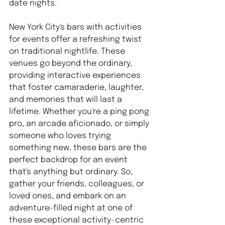
date nights.
New York City's bars with activities 
for events offer a refreshing twist 
on traditional nightlife. These 
venues go beyond the ordinary, 
providing interactive experiences 
that foster camaraderie, laughter, 
and memories that will last a 
lifetime. Whether you're a ping pong 
pro, an arcade aficionado, or simply 
someone who loves trying 
something new, these bars are the 
perfect backdrop for an event 
that's anything but ordinary. So, 
gather your friends, colleagues, or 
loved ones, and embark on an 
adventure-filled night at one of 
these exceptional activity-centric 