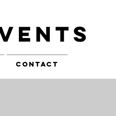
CONTACT