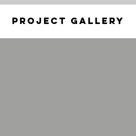
Project Gallery