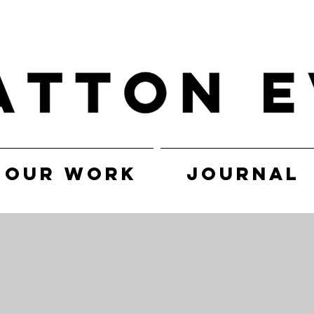
OUR WORK
JOURNAL