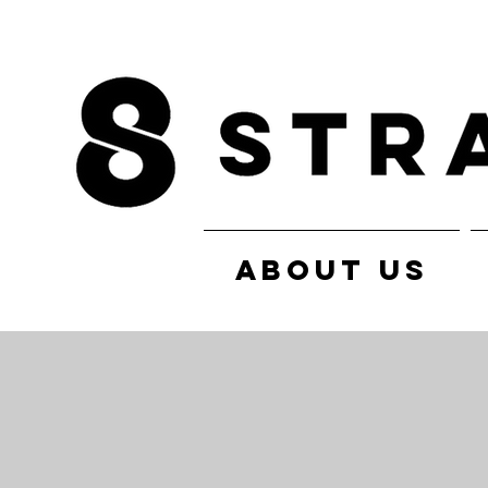
ABOUT US