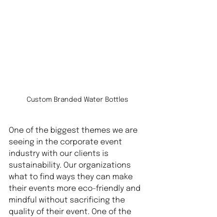
Custom Branded Water Bottles
One of the biggest themes we are 
seeing in the corporate event 
industry with our clients is 
sustainability. Our organizations 
what to find ways they can make 
their events more eco-friendly and 
mindful without sacrificing the 
quality of their event. One of the 