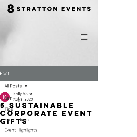
Post
All Posts
Kelly Major
All Posts
Aug 7, 2023
5 Sustainable
Tips
Corporate Event
Event Ideas
Gifts
Event Highlights