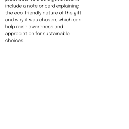
include a note or card explaining 
the eco-friendly nature of the gift 
and why it was chosen, which can 
help raise awareness and 
appreciation for sustainable 
choices.
Happy gifting!
See All
Recent Posts