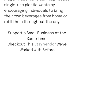
single-use plastic waste by 
encouraging individuals to bring 
their own beverages from home or 
refill them throughout the day.
Support a Small Business at the 
Same Time! 
Checkout This 
Etsy Vendor
 We've 
Worked with Before.