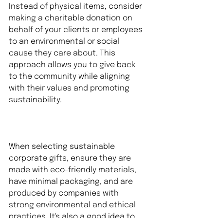
Instead of physical items, consider 
making a charitable donation on 
behalf of your clients or employees 
to an environmental or social 
cause they care about. This 
approach allows you to give back 
to the community while aligning 
with their values and promoting 
sustainability.
When selecting sustainable 
corporate gifts, ensure they are 
made with eco-friendly materials, 
have minimal packaging, and are 
produced by companies with 
strong environmental and ethical 
practices. It's also a good idea to 