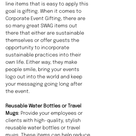
line items that is easy to apply this 
goal is gifting. When it comes to 
Corporate Event Gifting, there are 
so many great SWAG items out 
there that either are sustainable 
themselves or offer guests the 
opportunity to incorporate 
sustainable practices into their 
own life. Either way, they make 
people smile, bring your events 
logo out into the world and keep 
your messaging going long after 
the event. 
Reusable Water Bottles or Travel 
Mugs
: Provide your employees or 
clients with high-quality, stylish 
reusable water bottles or travel 
mugs. These items can help reduce 