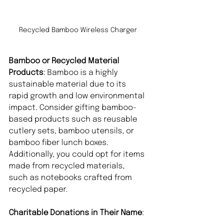
Recycled Bamboo Wireless Charger
Bamboo or Recycled Material 
Products
: Bamboo is a highly 
sustainable material due to its 
rapid growth and low environmental 
impact. Consider gifting bamboo-
based products such as reusable 
cutlery sets, bamboo utensils, or 
bamboo fiber lunch boxes. 
Additionally, you could opt for items 
made from recycled materials, 
such as notebooks crafted from 
recycled paper.
Charitable Donations in Their Name
: 