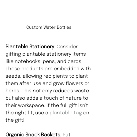
Custom Water Bottles
Plantable Stationery
: Consider 
gifting plantable stationery items 
like notebooks, pens, and cards. 
These products are embedded with 
seeds, allowing recipients to plant 
them after use and grow flowers or 
herbs. This not only reduces waste 
but also adds a touch of nature to 
their workspace. If the full gift isn't 
the right fit, use a 
plantable tag
 on 
the gift!
Organic Snack Baskets
: Put 