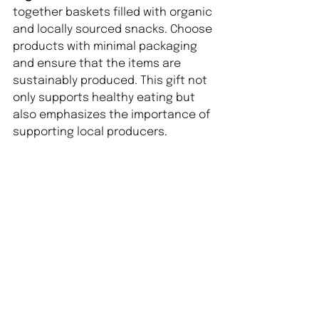
together baskets filled with organic 
and locally sourced snacks. Choose 
products with minimal packaging 
and ensure that the items are 
sustainably produced. This gift not 
only supports healthy eating but 
also emphasizes the importance of 
supporting local producers.